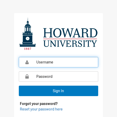
Qualtrics Sign In
Sign In
Forgot your password?
Reset your password here