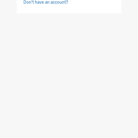
Don't have an account?